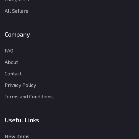
All Sellers
Company
FAQ
About
Contact
Privacy Policy
Terms and Conditions
Useful Links
New Items