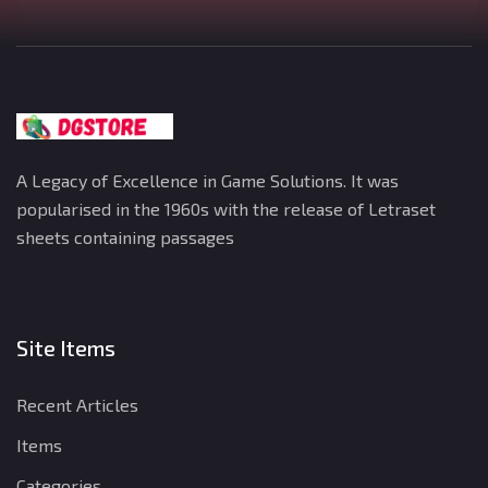
A Legacy of Excellence in Game Solutions. It was
popularised in the 1960s with the release of Letraset
sheets containing passages
Site Items
Recent Articles
Items
Categories