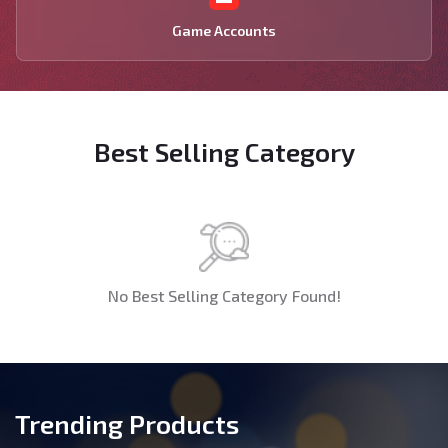
Game Accounts
Best Selling Category
No Best Selling Category Found!
Trending Products