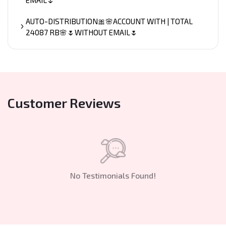
AUTO-DISTRIBUTION🎀🌸ACCOUNT WITH | TOTAL
24087 RB🌸🌷WITHOUT EMAIL🌷
Customer Reviews
No Testimonials Found!