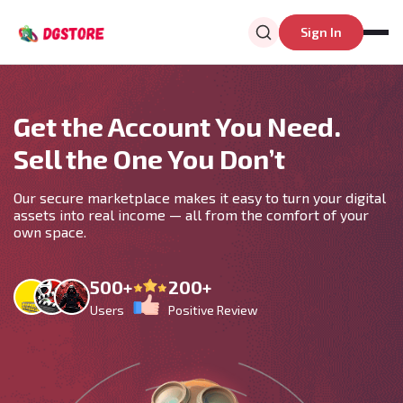
Sign In
Get the Account You Need.
Sell the One You Don’t
Our secure marketplace makes it easy to turn your digital
assets into real income — all from the comfort of your
own space.
500+
200+
Users
Positive Review