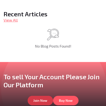
Recent Articles
View All
No Blog Posts Found!
To sell Your Account
Please Join
Our
Platform
Join Now
Buy Now