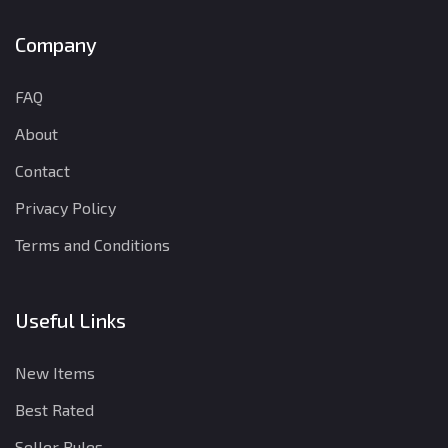
Company
FAQ
About
Contact
Privacy Policy
Terms and Conditions
Useful Links
New Items
Best Rated
Seller Rules