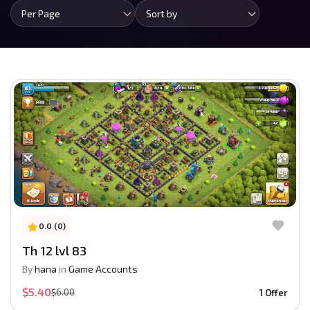
Per Page
Sort by
0.0 (0)
Th 12 lvl 83
By
hana
in
Game Accounts
$5.40
$6.00
1 Offer