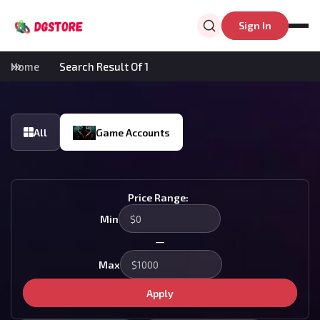
Sign In
Home
Search Result Of 1
All
Game Accounts
Price Range:
Min
—
Max
Apply