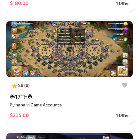
$180.00
1 Offer
0.0 (0)
☘️17TH☘️
By
hana
in
Game Accounts
$235.00
1 Offer