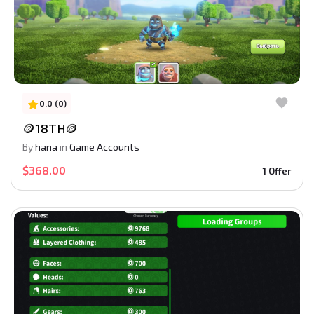
0.0 (0)
🪙18TH🪙
By
hana
in
Game Accounts
$368.00
1 Offer