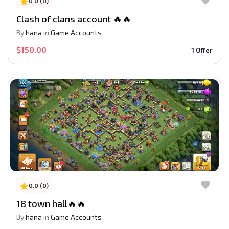
0.0 (0)
Clash of clans account 🔥🔥
By
hana
in
Game Accounts
$150.00
1 Offer
0.0 (0)
18 town hall🔥🔥
By
hana
in
Game Accounts