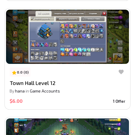
0.0 (0)
Town Hall Level 12
By
hana
in
Game Accounts
$6.00
1 Offer