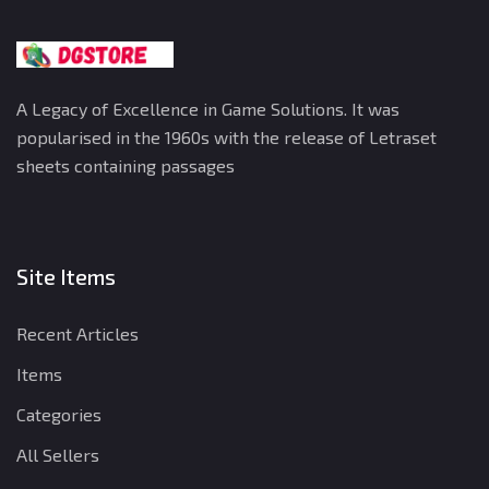
A Legacy of Excellence in Game Solutions. It was
popularised in the 1960s with the release of Letraset
sheets containing passages
Site Items
Recent Articles
Items
Categories
All Sellers