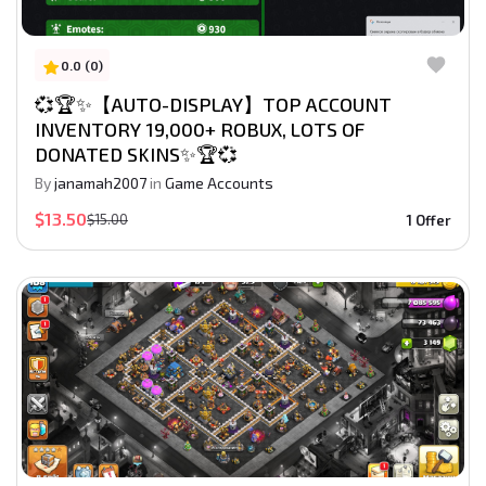
0.0 (0)
💞🏆✨【AUTO-DISPLAY】TOP ACCOUNT
INVENTORY 19,000+ ROBUX, LOTS OF
DONATED SKINS✨🏆💞
By
janamah2007
in
Game Accounts
$13.50
$15.00
1 Offer