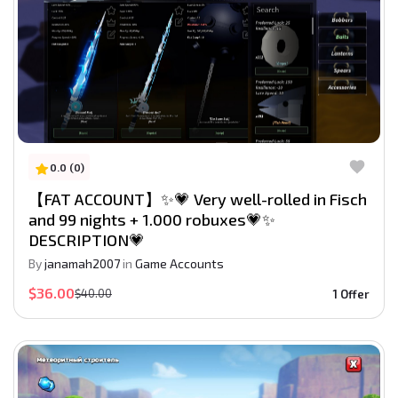
0.0 (0)
【FAT ACCOUNT】✨💗 Very well-rolled in Fisch
and 99 nights + 1.000 robuxes💗✨
DESCRIPTION💗
By
janamah2007
in
Game Accounts
$36.00
$40.00
1 Offer