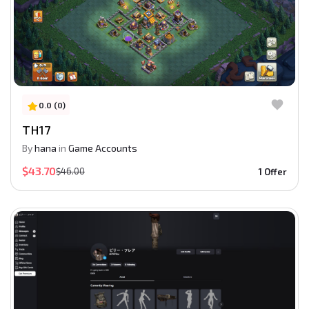
0.0 (0)
TH17
By
hana
in
Game Accounts
$43.70
$46.00
1 Offer