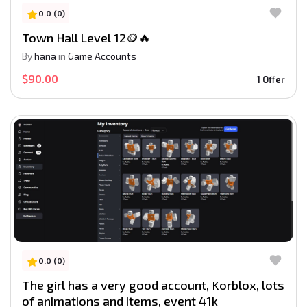
0.0 (0)
Town Hall Level 12🪙🔥
By
hana
in
Game Accounts
$90.00
1 Offer
0.0 (0)
The girl has a very good account, Korblox, lots
of animations and items, event 41k