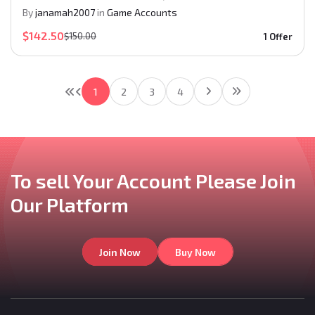
By
janamah2007
in
Game Accounts
$142.50
$150.00
1 Offer
1
2
3
4
To sell Your Account
Please Join
Our
Platform
Join Now
Buy Now