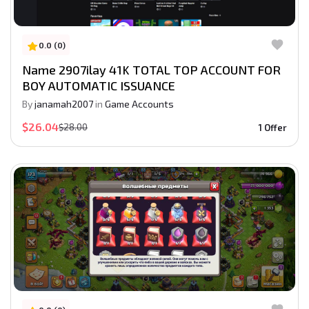
0.0 (0)
Name 2907ilay 41K TOTAL TOP ACCOUNT FOR
BOY AUTOMATIC ISSUANCE
By
janamah2007
in
Game Accounts
$26.04
$28.00
1 Offer