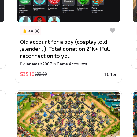
0.0 (0)
Old account for a boy (cosplay ,old
,slender , ) ,Total donation 21K+ !Full
reconnection to you
r
By
janamah2007
in
Game Accounts
$35.10
$39.00
1 Offer