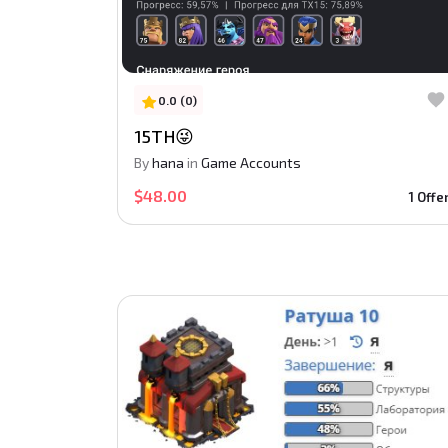
0.0 (0)
15TH😜
By
hana
in
Game Accounts
$48.00
1 Offe