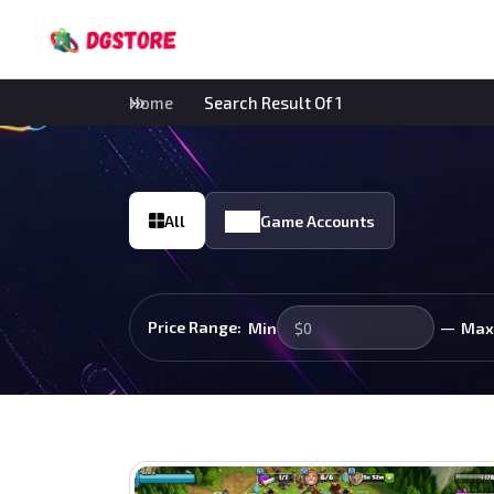
Home
Search Result Of 1
All
Game Accounts
—
Price Range:
Min
Max