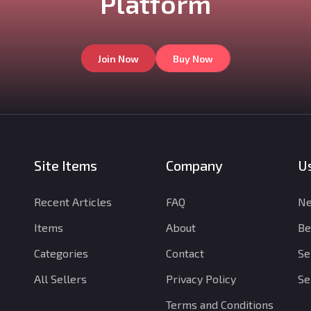
Platform
Join Now
Buy Now
Site Items
Company
Us
Recent Articles
FAQ
Ne
Items
About
Be
Categories
Contact
Se
All Sellers
Privacy Policy
Se
Terms and Conditions