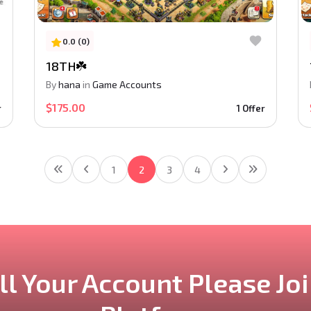
0.0 (0)
18TH☘️
By
hana
in
Game Accounts
$175.00
r
1 Offer
1
2
3
4
ll Your Account
Please Jo