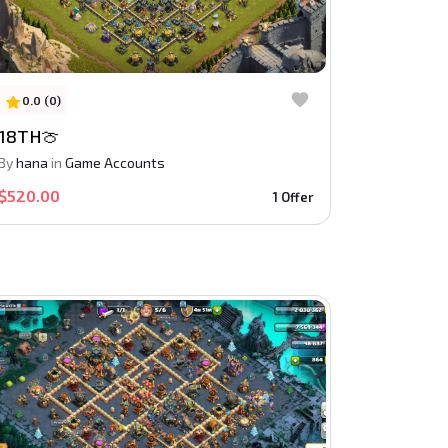
0.0 (0)
18TH🍈
By
hana
in
Game Accounts
$520.00
1 Offer