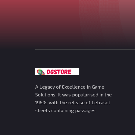
A Legacy of Excellence in Game
Solutions. It was popularised in the
1960s with the release of Letraset
sheets containing passages