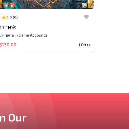
0.0 (0)
17TH🌸
By
hana
in
Game Accounts
$130.00
1 Offer
in Our