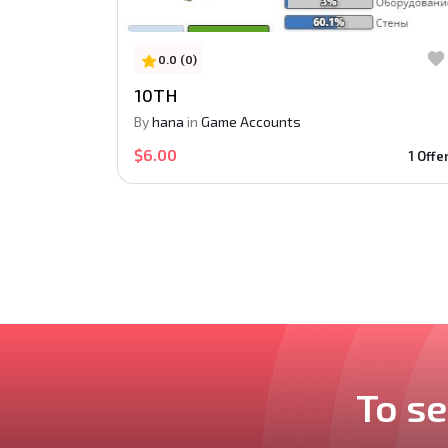
0.0 (0)
10TH
By
hana
in
Game Accounts
$6.00
1 Offe
To se