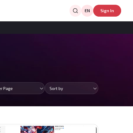
EN
Sign In
er Page
Sort by