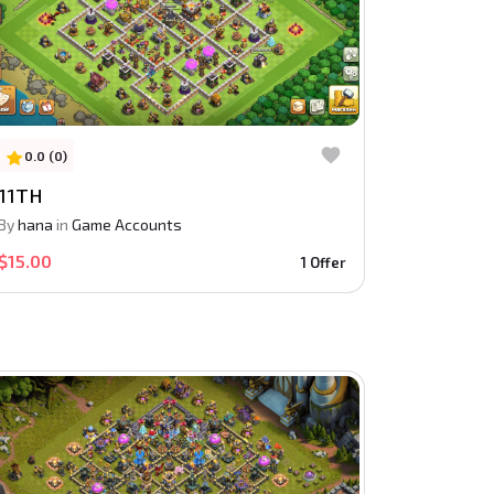
0.0 (0)
11TH
By
hana
in
Game Accounts
$15.00
1 Offer