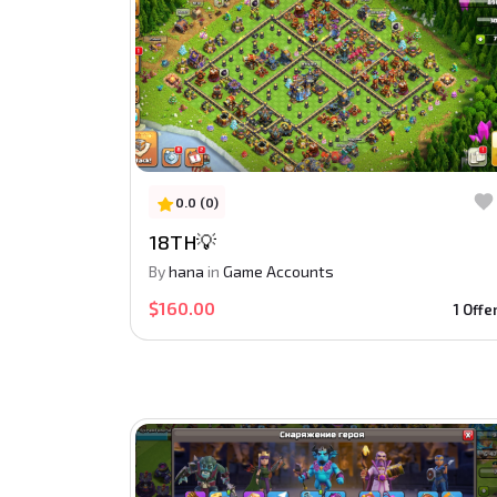
0.0 (0)
18TH💡
By
hana
in
Game Accounts
$160.00
1 Offe