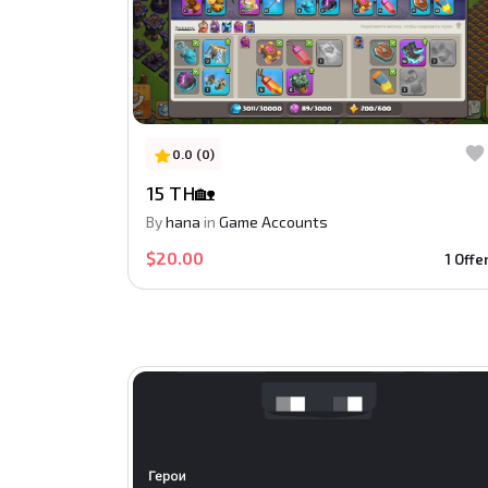
0.0 (0)
15 TH🏡
By
hana
in
Game Accounts
$20.00
1 Offe