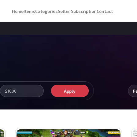
Home
Items
Categories
Seller Subscription
Contact
Apply
P