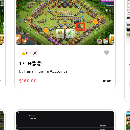
0.0 (0)
17TH😍😍
By
hana
in
Game Accounts
$160.00
r
1 Offer