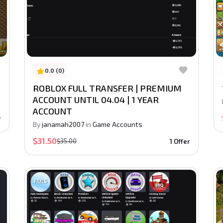
0.0 (0)
ROBLOX FULL TRANSFER | PREMIUM
ACCOUNT UNTIL 04.04 | 1 YEAR
ACCOUNT
r
By
janamah2007
in
Game Accounts
$31.50
$35.00
1 Offer