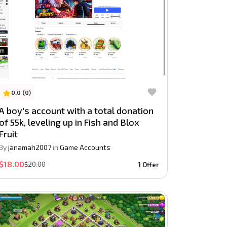
0.0 (0)
A boy's account with a total donation
of 55k, leveling up in Fish and Blox
Fruit
By
janamah2007
in
Game Accounts
$18.00
$20.00
1 Offer