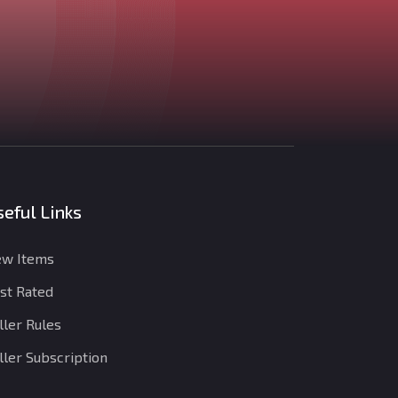
eful Links
w Items
st Rated
ller Rules
ller Subscription