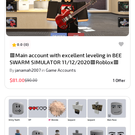
0.0 (0)
🟥Main account with excellent leveling in BEE
SWARM SIMULATOR 11/12/2020🟥Roblox🟥
By
janamah2007
in
Game Accounts
$81.00
$90.00
1 Offer