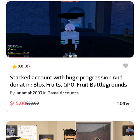
0.0 (0)
Stacked account with huge progression And
donat in: Blox Fruits, GPO, Fruit Battlegrounds
By
janamah2007
in
Game Accounts
$45.00
$50.00
1 Offer