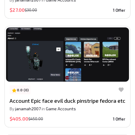
$27.00
$30.00
1 Offer
0.0 (0)
Account Epic face evil duck pinstripe fedora etc
By
janamah2007
in
Game Accounts
$405.00
$450.00
1 Offer