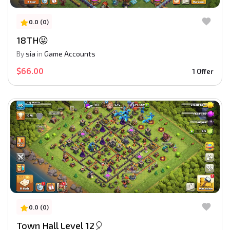
0.0 (0)
18TH😛
By
sia
in
Game Accounts
$66.00
1 Offer
0.0 (0)
Town Hall Level 12🎈