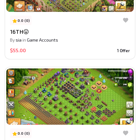
0.0 (0)
16TH😛
By
sia
in
Game Accounts
$55.00
1 Offer
0.0 (0)