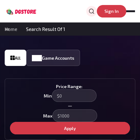
Sign In
Home
Search Result Of 1
All
Game Accounts
Price Range:
Min
—
Max
Apply