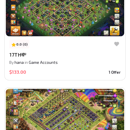
0.0 (0)
17TH💸
By
hana
in
Game Accounts
$133.00
1 Offer