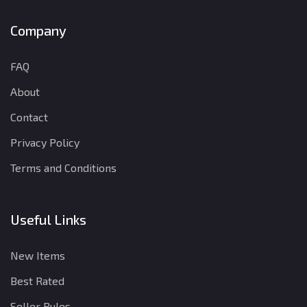
Company
FAQ
About
Contact
Privacy Policy
Terms and Conditions
Useful Links
New Items
Best Rated
Seller Rules