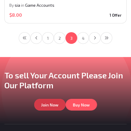
By
sia
in
Game Accounts
$8.00
1 Offer
1
2
3
4
To sell Your Account
Please Join
Our
Platform
Join Now
Buy Now