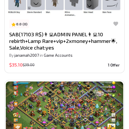
0.0 (0)
SAB(17103 R$)👨‍💻ADMIN PANEL👨‍💻10
rebirth+Lamp Rare+vip+2xmoney+hammer🌟,
Sale,Voice chat:yes
By
janamah2007
in
Game Accounts
$35.10
$39.00
1 Offer