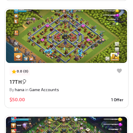
0.0 (0)
17TH🎈
By
hana
in
Game Accounts
$50.00
1 Offer