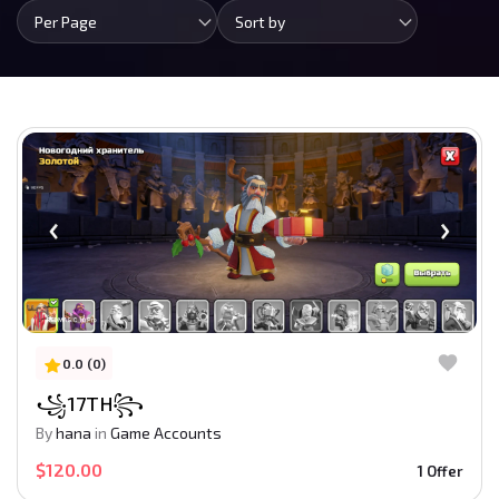
Per Page
Sort by
0.0 (0)
꧁17TH꧂
By
hana
in
Game Accounts
$120.00
1 Offer