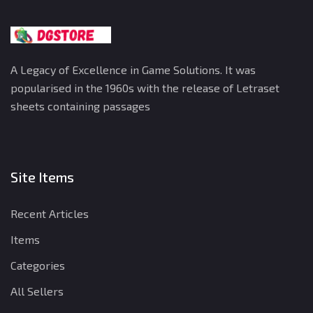
A Legacy of Excellence in Game Solutions. It was
popularised in the 1960s with the release of Letraset
sheets containing passages
Site Items
Recent Articles
Items
Categories
All Sellers