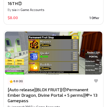
16TH😍
By
sia
in
Game Accounts
$8.00
1 Offer
0.0 (0)
[Auto release]|BLOX FRUIT||🤑Permanent
Ember Dragon, Divine Portal + 5 perms||💸+ 13
Gamepass
By
janamah2007
in
Game Accounts