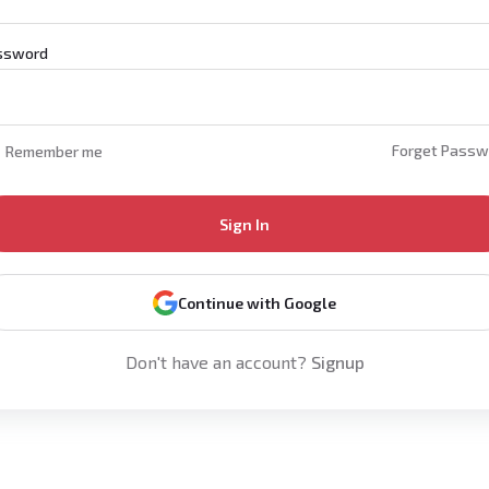
ssword
Forget Passw
Remember me
Sign In
Continue with Google
Don't have an account?
Signup