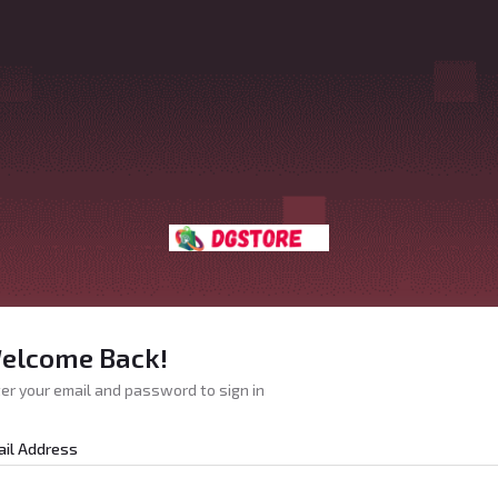
elcome Back!
er your email and password to sign in
il Address