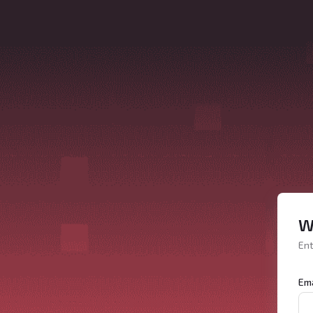
W
Ent
Ema