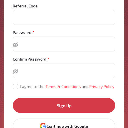
Referral Code
Password
*
Confirm Password
*
I agree to the
Terms & Conditions
and
Privacy Policy
Sign Up
Continue with Google