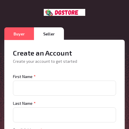
Buyer
Seller
Create an Account
Create your account to get started
First Name
*
Last Name
*