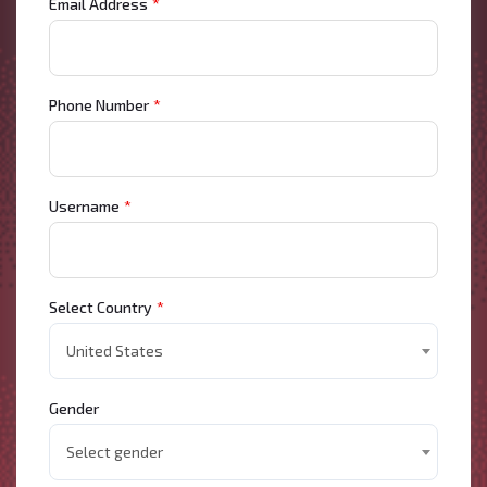
Email Address
*
Phone Number
*
Username
*
Select Country
*
United States
Gender
Select gender