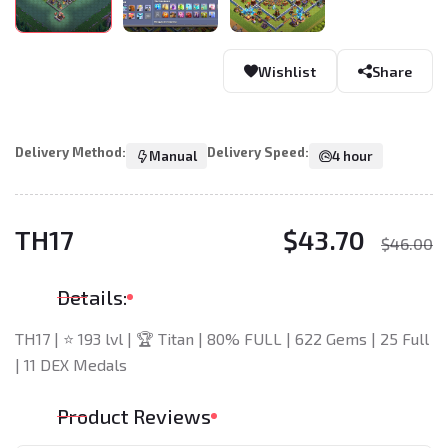
Wishlist
Share
Delivery Method:
Delivery Speed:
Manual
4 hour
TH17
$43.70
$46.00
Details:
TH17 | ⭐ 193 lvl | 🏆 Titan | 80% FULL | 622 Gems | 25 Full
| 11 DEX Medals
Product Reviews