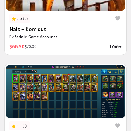
0.0 (0)
Nais + Komidus
By
feda
in
Game Accounts
$66.50
$70.00
1 Offer
5.0 (1)