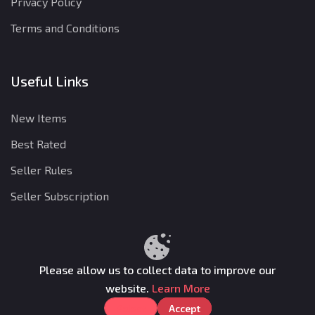
Privacy Policy
Terms and Conditions
Useful Links
New Items
Best Rated
Seller Rules
Seller Subscription
Privacy Policy
Terms and Conditions
Refund Policy
Please allow us to collect data to improve our
website.
Learn More
Gamkon © 2025. All rights reserved.
Reject
Accept