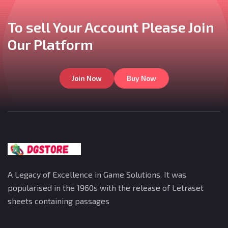
To sell Your Account
Please Join
Our
Platform
Join Now
Buy Now
A Legacy of Excellence in Game Solutions. It was
popularised in the 1960s with the release of Letraset
sheets containing passages