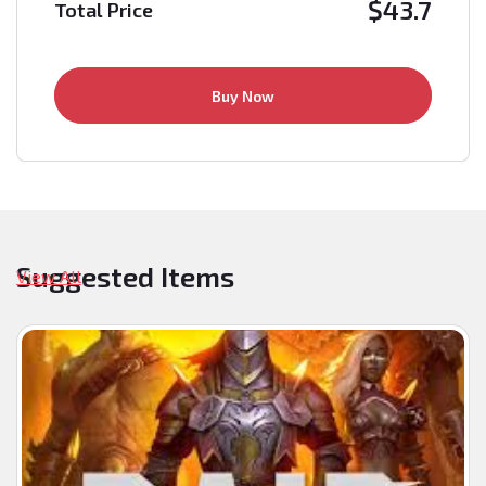
$
43.7
Total Price
Buy Now
Suggested Items
View All