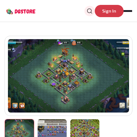
Sign In