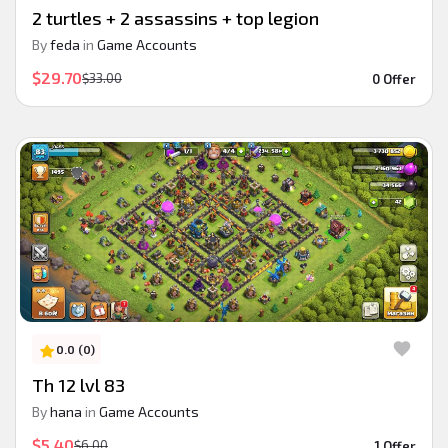
2 turtles + 2 assassins + top legion
By
feda
in
Game Accounts
$29.70
$33.00
0 Offer
0.0 (0)
Th 12 lvl 83
By
hana
in
Game Accounts
$5.40
$6.00
1 Offer