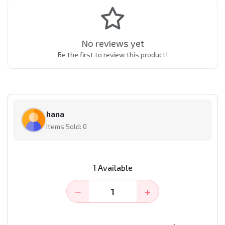
No reviews yet
Be the first to review this product!
hana
Items Sold: 0
1 Available
−
+