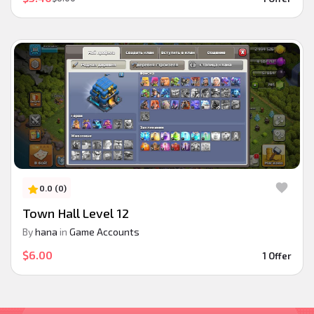
0.0 (0)
Town Hall Level 12
By
hana
in
Game Accounts
$6.00
1 Offer