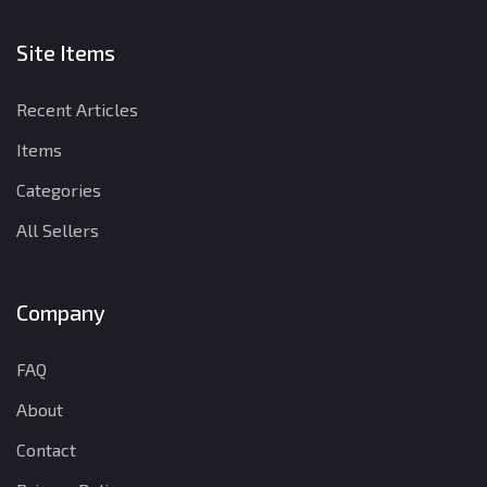
Site Items
Recent Articles
Items
Categories
All Sellers
Company
FAQ
About
Contact