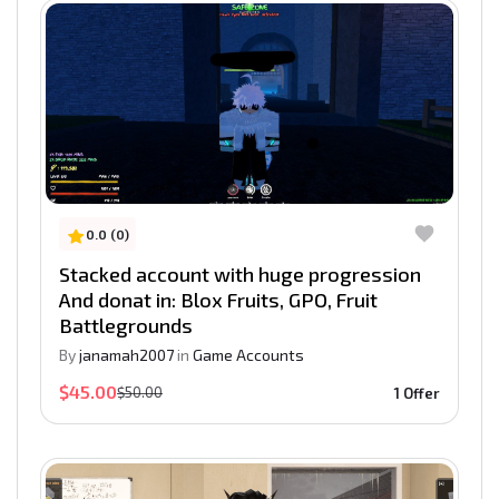
0.0 (0)
Stacked account with huge progression
And donat in: Blox Fruits, GPO, Fruit
Battlegrounds
By
janamah2007
in
Game Accounts
$45.00
$50.00
1 Offer