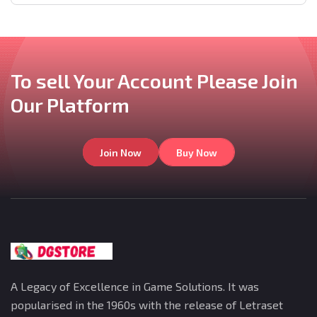
To sell Your Account
Please Join
Our
Platform
Join Now
Buy Now
A Legacy of Excellence in Game Solutions. It was
popularised in the 1960s with the release of Letraset