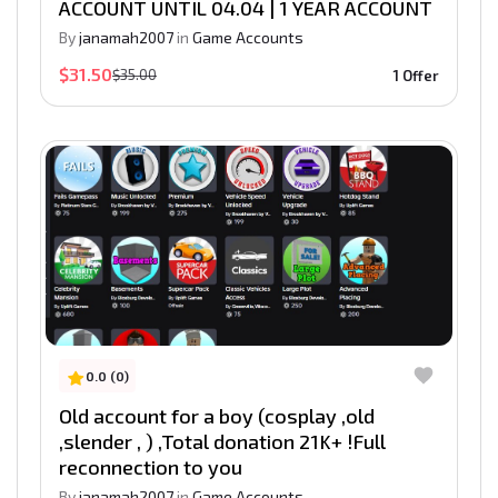
ACCOUNT UNTIL 04.04 | 1 YEAR ACCOUNT
By
janamah2007
in
Game Accounts
$31.50
$35.00
1 Offer
0.0 (0)
Old account for a boy (cosplay ,old
,slender , ) ,Total donation 21K+ !Full
reconnection to you
By
janamah2007
in
Game Accounts