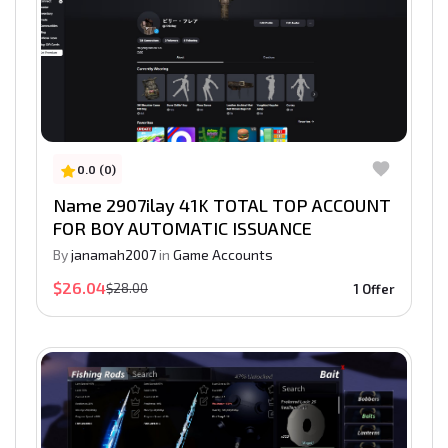
0.0 (0)
Name 2907ilay 41K TOTAL TOP ACCOUNT
FOR BOY AUTOMATIC ISSUANCE
By
janamah2007
in
Game Accounts
$26.04
$28.00
1 Offer