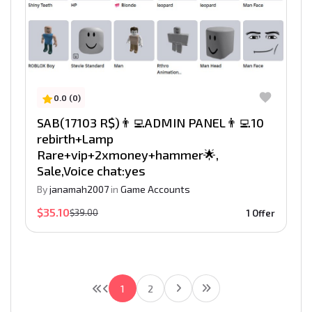
0.0 (0)
SAB(17103 R$)👨‍💻ADMIN PANEL👨‍💻10
rebirth+Lamp
Rare+vip+2xmoney+hammer🌟,
Sale,Voice chat:yes
By
janamah2007
in
Game Accounts
$35.10
$39.00
1 Offer
1
2