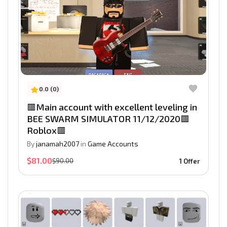
0.0 (0)
🟥Main account with excellent leveling in
BEE SWARM SIMULATOR 11/12/2020🟥
Roblox🟥
By
janamah2007
in
Game Accounts
$81.00
$90.00
1 Offer