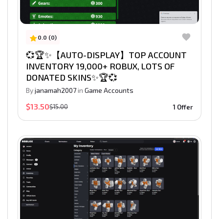
0.0 (0)
💞🏆✨【AUTO-DISPLAY】TOP ACCOUNT
INVENTORY 19,000+ ROBUX, LOTS OF
DONATED SKINS✨🏆💞
By
janamah2007
in
Game Accounts
$13.50
$15.00
1 Offer