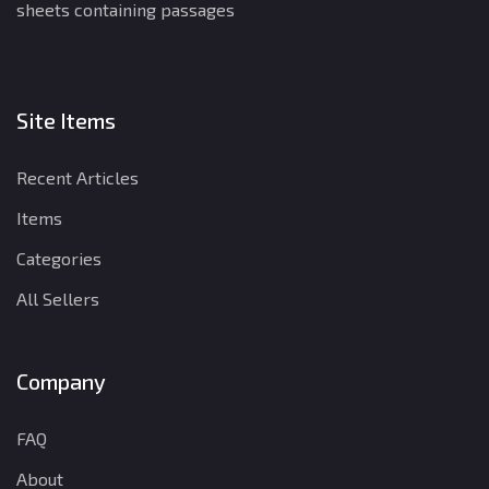
sheets containing passages
Site Items
Recent Articles
Items
Categories
All Sellers
Company
FAQ
About