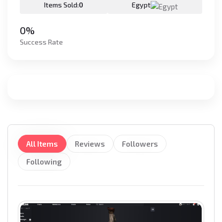
Items Sold:
0
Egypt
0%
Success Rate
All Items
Reviews
Followers
Following