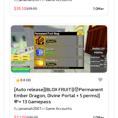
$35.10
$39.00
1 Offer
0.0 (0)
[Auto release]|BLOX FRUIT||🤑Permanent
Ember Dragon, Divine Portal + 5 perms||
💸+ 13 Gamepass
By
janamah2007
in
Game Accounts
$27.00
$30.00
1 Offer