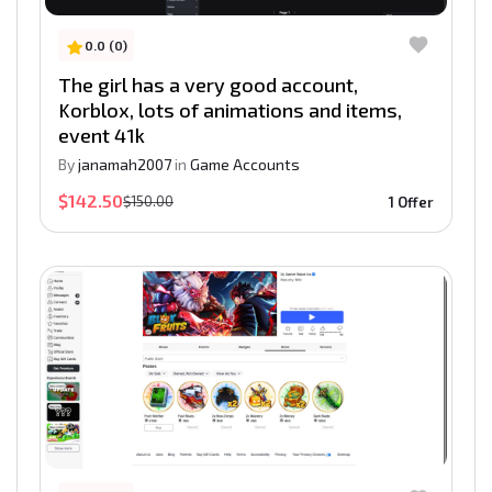
0.0 (0)
The girl has a very good account,
Korblox, lots of animations and items,
event 41k
By
janamah2007
in
Game Accounts
$142.50
$150.00
1 Offer