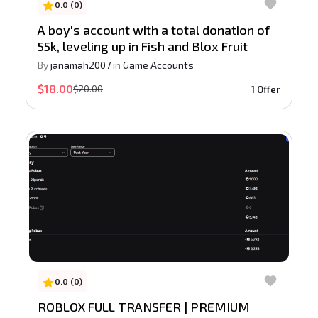
0.0 (0)
A boy's account with a total donation of
55k, leveling up in Fish and Blox Fruit
By
janamah2007
in
Game Accounts
$18.00
$20.00
1 Offer
0.0 (0)
ROBLOX FULL TRANSFER | PREMIUM