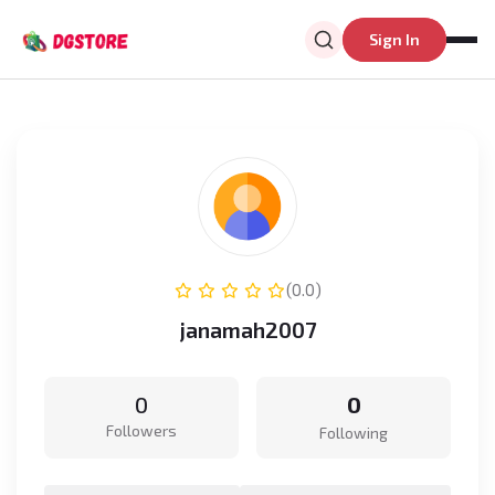
Sign In
(0.0)
janamah2007
0
0
Followers
Following