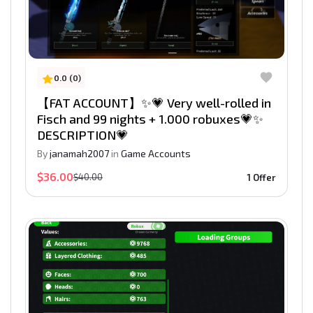
0.0 (0)
【FAT ACCOUNT】✨💗 Very well-rolled in
Fisch and 99 nights + 1.000 robuxes💗✨
DESCRIPTION💗
By
janamah2007
in
Game Accounts
$36.00
$40.00
1 Offer