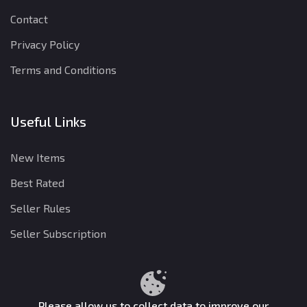
Contact
Privacy Policy
Terms and Conditions
Useful Links
New Items
Best Rated
Seller Rules
Seller Subscription
Privacy Policy
Terms and Conditions
Refund Policy
Please allow us to collect data to improve our