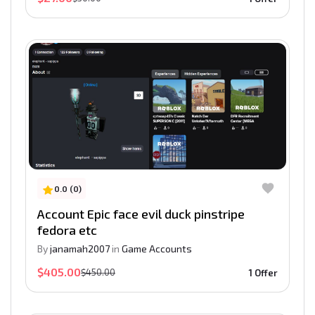
0.0 (0)
Account Epic face evil duck pinstripe
fedora etc
By
janamah2007
in
Game Accounts
$405.00
$450.00
1 Offer